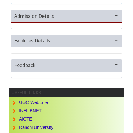
Admission Details
Facilities Details
Feedback
USEFUL LINKS
UGC Web Site
INFLIBNET
AICTE
Ranchi University