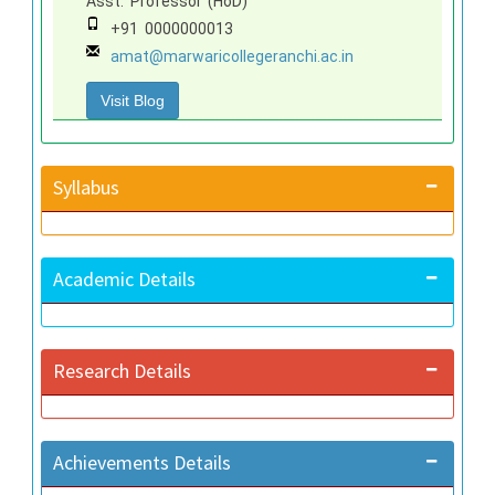
Asst. Professor (HoD)
+91 0000000013
amat@marwaricollegeranchi.ac.in
Visit Blog
Syllabus
Academic Details
Research Details
Achievements Details