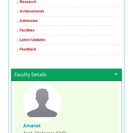
Research
Achievements
Admission
Facilities
Latest Updates
Feedback
Faculty Details
Amanat