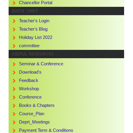
Chancellor Portal
QUICK LINKS
Teacher's Login
Teacher's Blog
Holiday List 2022
committee
USEFUL RESOURCES
Seminar & Conference
Download's
Feedback
Workshop
Conference
Books & Chapters
Course_Plan
Deprt_Meetings
Payment Term & Conditions