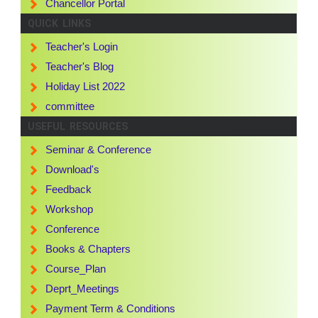
Chancellor Portal
QUICK LINKS
Teacher's Login
Teacher's Blog
Holiday List 2022
committee
USEFUL RESOURCES
Seminar & Conference
Download's
Feedback
Workshop
Conference
Books & Chapters
Course_Plan
Deprt_Meetings
Payment Term & Conditions