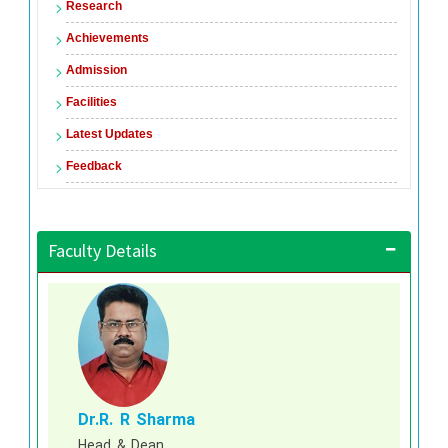
Research
Achievements
Admission
Facilities
Latest Updates
Feedback
Faculty Details
Dr.R. R Sharma
Head & Dean