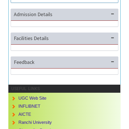
Admission Details
Facilities Details
Feedback
USEFUL LINKS
UGC Web Site
INFLIBNET
AICTE
Ranchi University