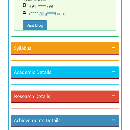
+91 ****799
r****7@g****l.com
Visit Blog
Syllabus
Academic Details
Research Details
Achievements Details