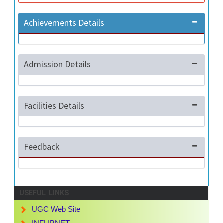
Achievements Details
Admission Details
Facilities Details
Feedback
USEFUL LINKS
UGC Web Site
INFLIBNET