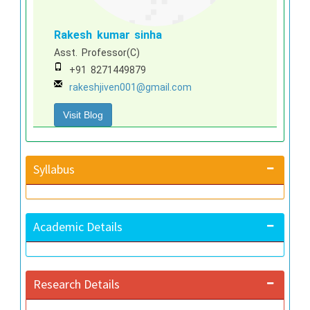
Rakesh kumar sinha
Asst. Professor(C)
+91 8271449879
rakeshjiven001@gmail.com
Visit Blog
Syllabus
Academic Details
Research Details