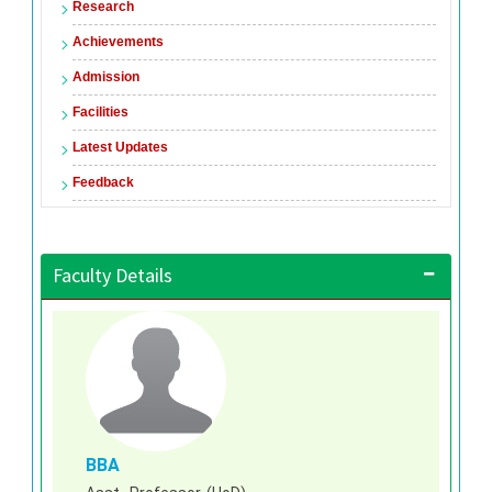
Research
Achievements
Admission
Facilities
Latest Updates
Feedback
Faculty Details
BBA