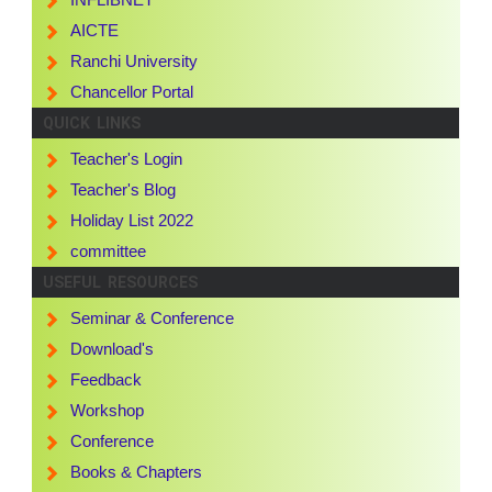
AICTE
Ranchi University
Chancellor Portal
QUICK LINKS
Teacher's Login
Teacher's Blog
Holiday List 2022
committee
USEFUL RESOURCES
Seminar & Conference
Download's
Feedback
Workshop
Conference
Books & Chapters