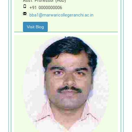
Asst. Professor (HoD)
+91 0000000006
bba1@marwaricollegeranchi.ac.in
Visit Blog