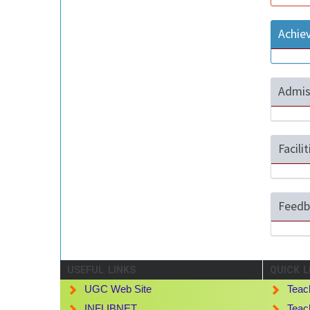
Achie
Admis
Facili
Feedb
USEFUL LINKS
QUICK L
UGC Web Site
Teac
INFLIBNET
Teac