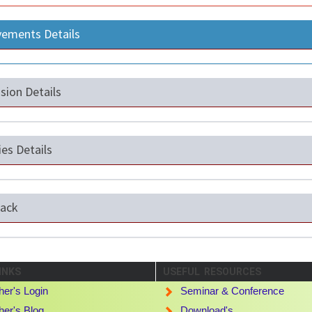
vements Details
sion Details
ties Details
ack
INKS
USEFUL RESOURCES
her's Login
Seminar & Conference
her's Blog
Download's