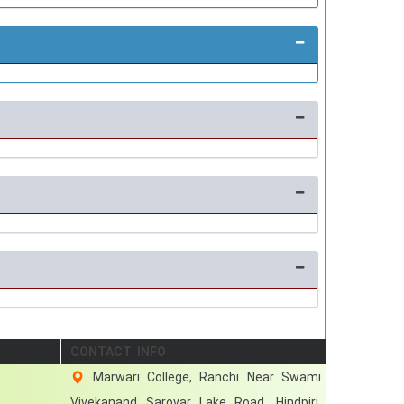
CONTACT INFO
Marwari College, Ranchi Near Swami
Vivekanand Sarovar Lake Road, Hindpiri,