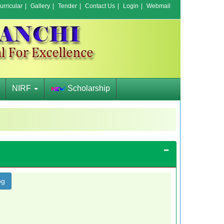
rricular
|
Gallery
|
Tender
|
Contact Us
|
Login
|
Webmail
NIRF
Scholarship
og