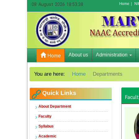
Home
|
NI
08 August 2026 18:53:38
About us
Administration
Home
You are here:
Home
Departments
Quick Links
Facult
About Department
Faculty
Syllabus
Academic