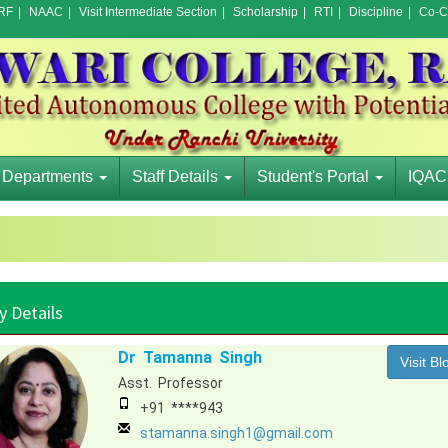
RF
|
NAAC
|
Visit Intermediate Section
|
Scholarship
|
RTI
|
Discipline
|
Co-Cu
Departments
Staff Details
Student's Portal
IQAC
y Details
Dr Tamanna Singh
Visit Bl
Asst. Professor
+91 ****943
stamanna.singh1@gmail.com