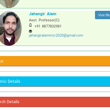
Jahangir Alam
Visit Bl
Asst. Professor(C)
+91 8877832981
jahangiralammcr2020@gmail.com
us
mic Details
rch Details