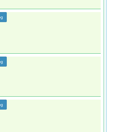
og
og
og