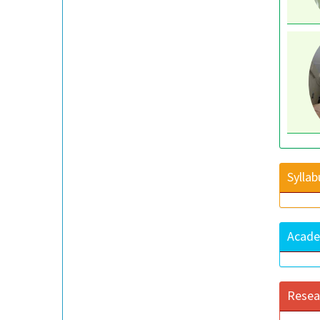
Syllab
Acade
Resea