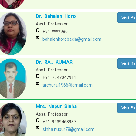
Dr. Bahalen Horo
Visit Bl
Asst. Professor
+91 ****980
bahalenhorobaxla@gmail.com
Dr. RAJ KUMAR
Visit Bl
Asst. Professor
+91 7547047911
archuraj1966@gmail.com
Mrs. Nupur Sinha
Visit Bl
Asst. Professor
+91 9939468987
sinha.nupur78@gmail.com