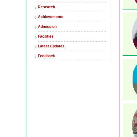
Research
Achievements
Admission
Facilities
Latest Updates
Feedback